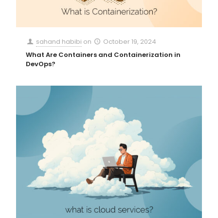
sahand habibi
on
October 19, 2024
What Are Containers and Containerization in
DevOps?