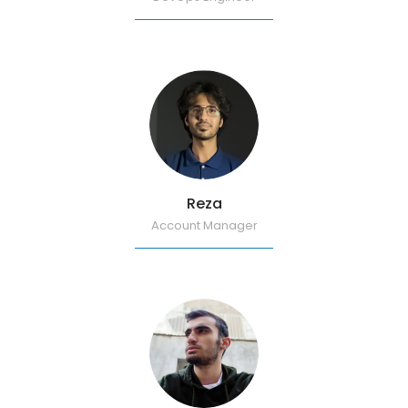
Reza
Account Manager