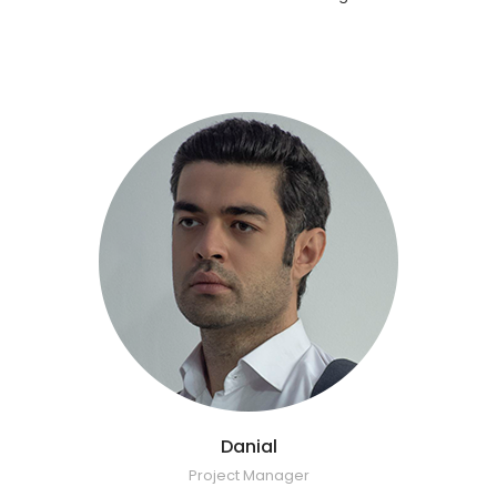
Danial
Project Manager