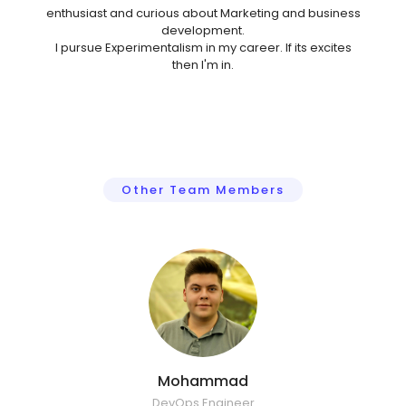
enthusiast and curious about Marketing and business
development.
I pursue Experimentalism in my career. If its excites
then I'm in.
Other Team Members
Mohammad
DevOps Engineer