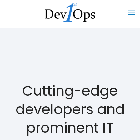
Cutting-edge
developers and
prominent IT