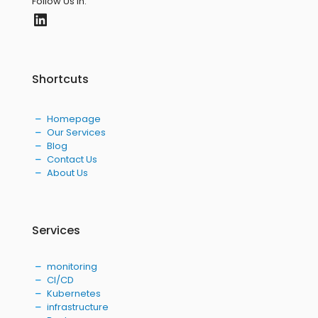
Follow Us in:
LinkedIn
Shortcuts
Homepage
Our Services
Blog
Contact Us
About Us
Services
monitoring
CI/CD
Kubernetes
infrastructure