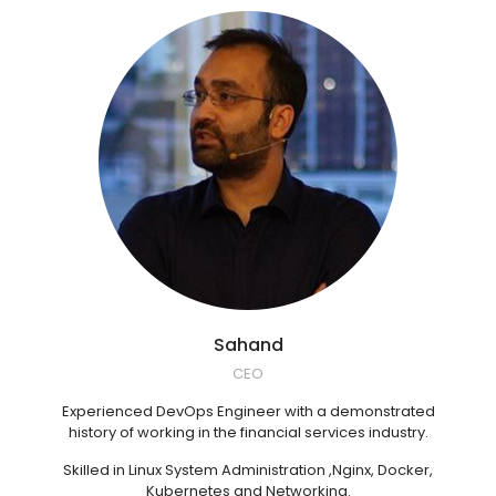
Sahand
CEO
Experienced DevOps Engineer with a demonstrated
history of working in the financial services industry.
Skilled in Linux System Administration ,Nginx, Docker,
Kubernetes and Networking.