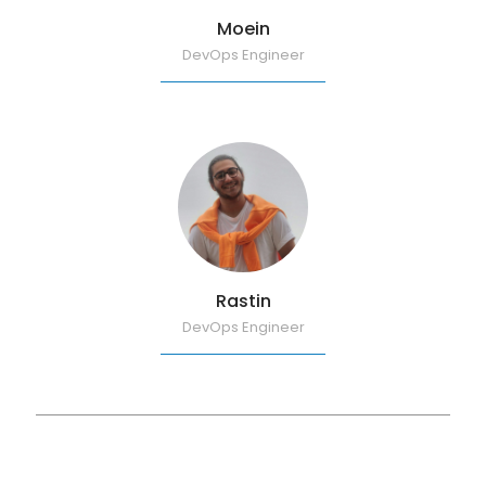
Moein
DevOps Engineer
Rastin
DevOps Engineer