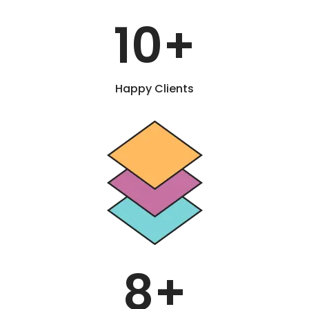
10
+
Happy Clients
8
+