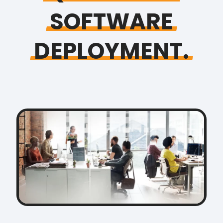
SOFTWARE
DEPLOYMENT.