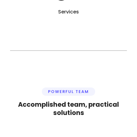
Services
POWERFUL TEAM
Accomplished team, practical
solutions