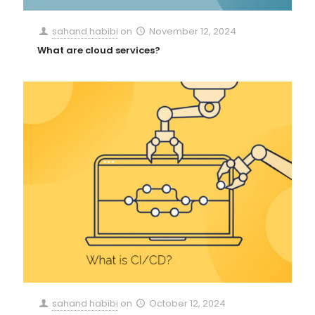
sahand habibi
on
November 12, 2024
What are cloud services?
sahand habibi
on
October 12, 2024