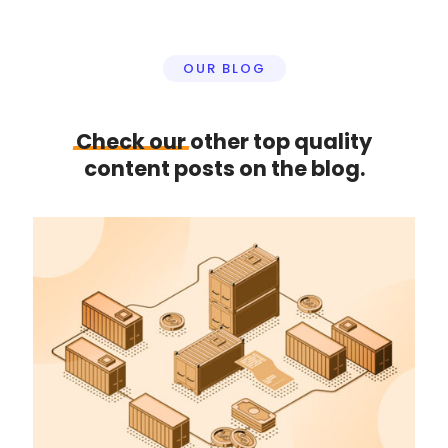
OUR BLOG
Check
our
other top quality
content posts on the blog.