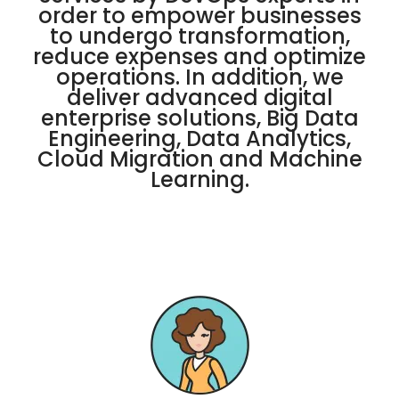
order to empower businesses
to undergo transformation,
reduce expenses and optimize
operations. In addition, we
deliver advanced digital
enterprise solutions, Big Data
Engineering, Data Analytics,
Cloud Migration and Machine
Learning.