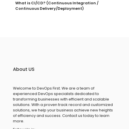
What is CI/CD? (Continuous Integration /
Continuous Delivery/Deployment)
About US
Welcome to DevOps First. We are a team of
experienced DevOps specialists dedicated to
transforming businesses with efficient and scalable
solutions. With a proven track record and customized
solutions, we help your business achieve new heights
of efficiency and success. Contact us today to learn
more.