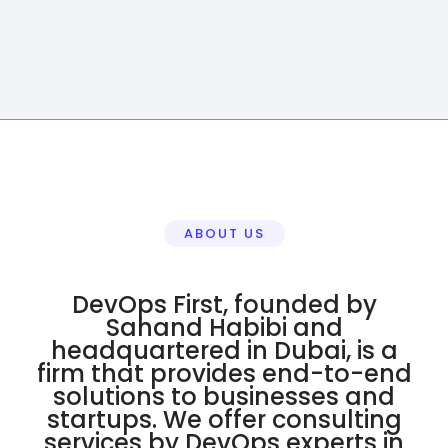
ABOUT US
DevOps First, founded by
Sahand Habibi and
headquartered in Dubai, is a
firm that provides end-to-end
solutions to businesses and
startups. We offer consulting
services by DevOps experts in