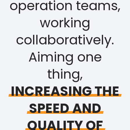
operation teams,
working
collaboratively.
Aiming one
thing,
INCREASING
THE
SPEED
AND
QUALITY
OF