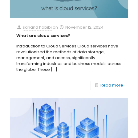
sahand habibi
on
November 12, 2024
What are cloud services?
Introduction to Cloud Services Cloud services have
revolutionized the methods of data storage,
management, and access, significantly
transforming industries and business models across
the globe. These
[…]
Read more