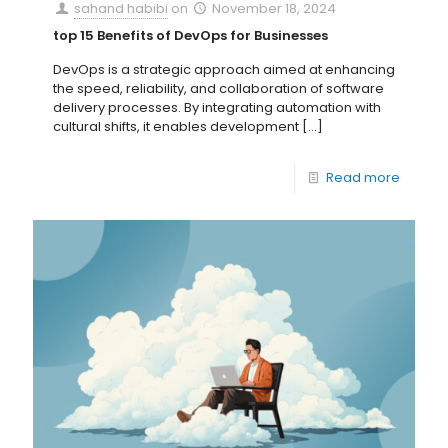
sahand habibi
on
November 18, 2024
top 15 Benefits of DevOps for Businesses
DevOps is a strategic approach aimed at enhancing
the speed, reliability, and collaboration of software
delivery processes. By integrating automation with
cultural shifts, it enables development
[…]
Read more