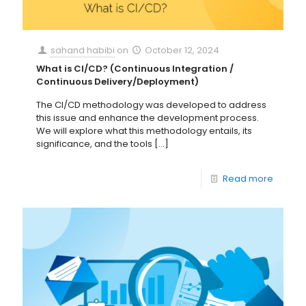
sahand habibi
on
October 12, 2024
What is CI/CD? (Continuous Integration /
Continuous Delivery/Deployment)
The CI/CD methodology was developed to address
this issue and enhance the development process.
We will explore what this methodology entails, its
significance, and the tools
[…]
Read more