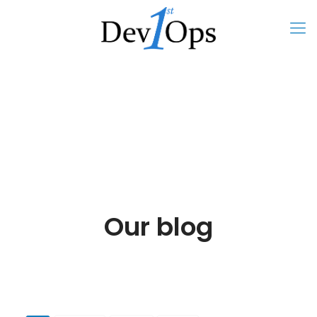
Our blog