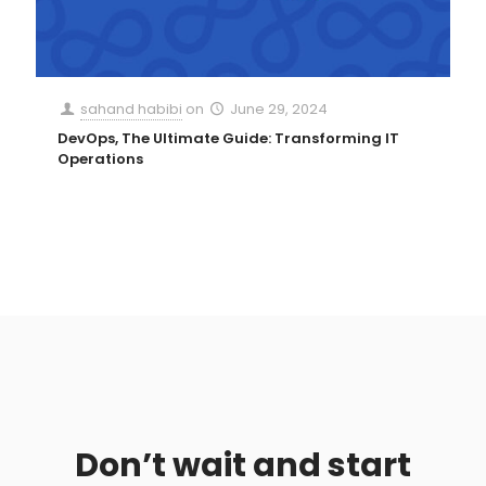
sahand habibi
on
June 29, 2024
DevOps, The Ultimate Guide: Transforming IT
Operations
Don’t wait and start