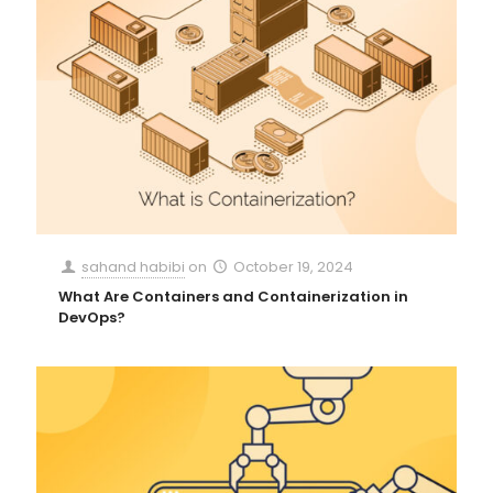
sahand habibi
on
October 19, 2024
What Are Containers and Containerization in
DevOps?