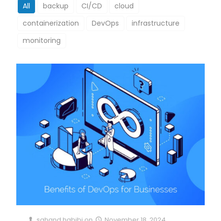
All
backup
CI/CD
cloud
containerization
DevOps
infrastructure
monitoring
sahand habibi
on
November 18, 2024