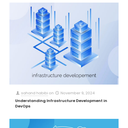
sahand habibi
on
November 9, 2024
Understanding Infrastructure Development in
DevOps