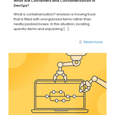
What Are Containers and Containerization in
DevOps?
What is containerization? envision a moving truck
that is filled with unorganized items rather than
neatly packed boxes. In this situation, locating
specific items and unpacking
[…]
Read more