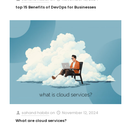
top 15 Benefits of DevOps for Businesses
sahand habibi
on
November 12, 2024
What are cloud services?