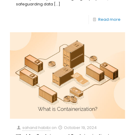
safeguarding data
[…]
Read more
sahand habibi
on
October 19, 2024