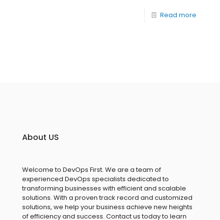
Read more
About US
Welcome to DevOps First. We are a team of
experienced DevOps specialists dedicated to
transforming businesses with efficient and scalable
solutions. With a proven track record and customized
solutions, we help your business achieve new heights
of efficiency and success. Contact us today to learn