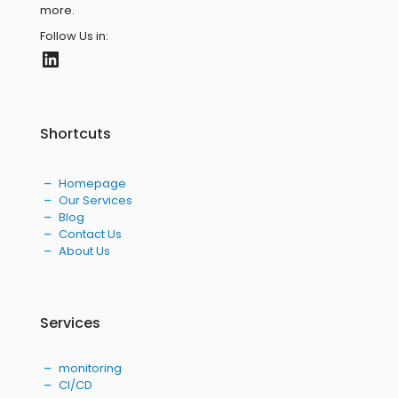
more.
Follow Us in:
LinkedIn
Shortcuts
Homepage
Our Services
Blog
Contact Us
About Us
Services
monitoring
CI/CD