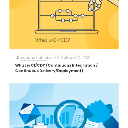
sahand habibi
on
October 12, 2024
What is CI/CD? (Continuous Integration /
Continuous Delivery/Deployment)