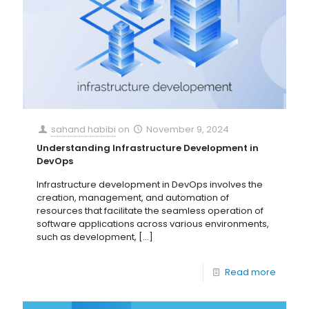
sahand habibi
on
November 9, 2024
Understanding Infrastructure Development in
DevOps
Infrastructure development in DevOps involves the
creation, management, and automation of
resources that facilitate the seamless operation of
software applications across various environments,
such as development,
[…]
Read more