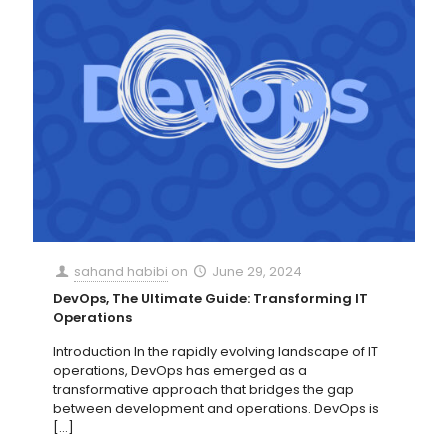
sahand habibi
on
June 29, 2024
DevOps, The Ultimate Guide: Transforming IT
Operations
Introduction In the rapidly evolving landscape of IT
operations, DevOps has emerged as a
transformative approach that bridges the gap
between development and operations. DevOps is
[…]