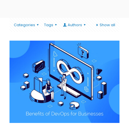
Categories
Tags
Authors
Show all