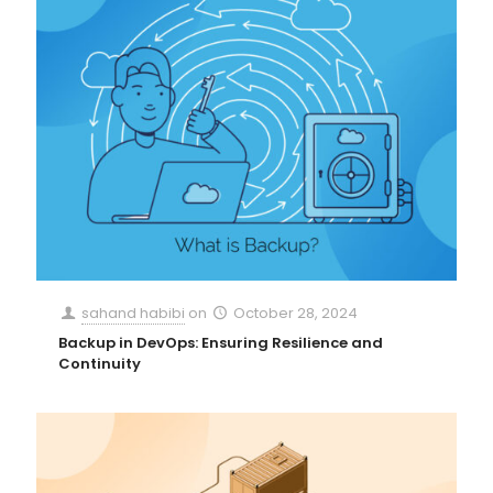
sahand habibi
on
October 28, 2024
Backup in DevOps: Ensuring Resilience and
Continuity