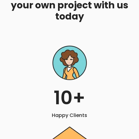
your own project with us
today
10
+
Happy Clients