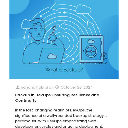
sahand habibi
on
October 28, 2024
Backup in DevOps: Ensuring Resilience and
Continuity
In the fast-changing realm of DevOps, the
significance of a well-rounded backup strategy is
paramount. With DevOps emphasizing swift
development cycles and ongoing deployment,