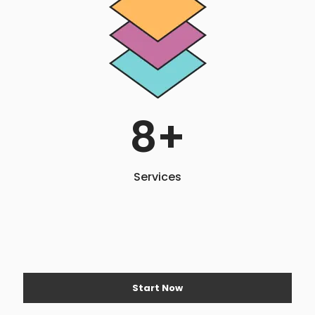
8
+
Services
Start Now