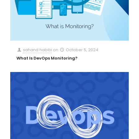
sahand habibi
on
October 5, 2024
What Is DevOps Monitoring?