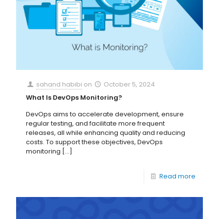
sahand habibi
on
October 5, 2024
What Is DevOps Monitoring?
DevOps aims to accelerate development, ensure
regular testing, and facilitate more frequent
releases, all while enhancing quality and reducing
costs. To support these objectives, DevOps
monitoring
[…]
Read more