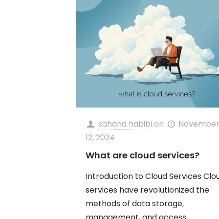
sahand habibi
on
Novembe
12, 2024
What are cloud services?
Introduction to Cloud Services Clo
services have revolutionized the
methods of data storage,
management, and access,