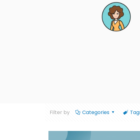
Filter by
Categories
Tag