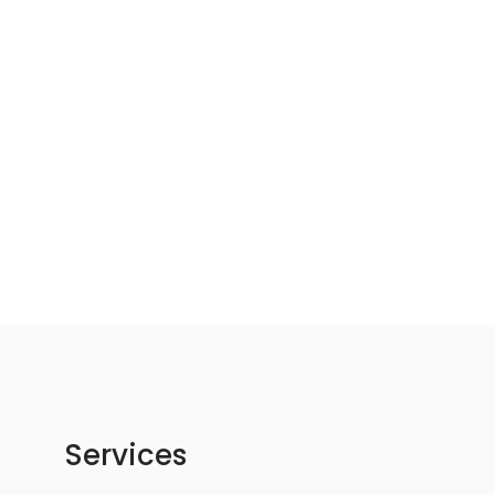
Services