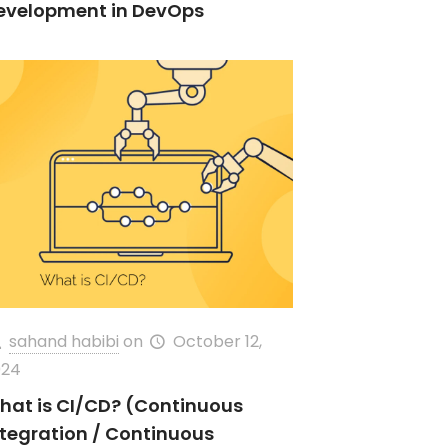
evelopment in DevOps
sahand habibi
on
October 12,
024
hat is CI/CD? (Continuous
ntegration / Continuous