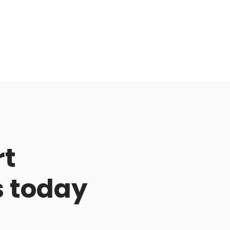
rt
s today