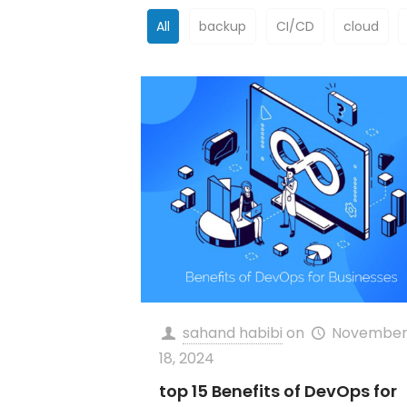
All
backup
CI/CD
cloud
sahand habibi
on
Novembe
18, 2024
top 15 Benefits of DevOps for