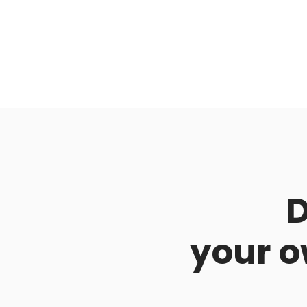
D
your o