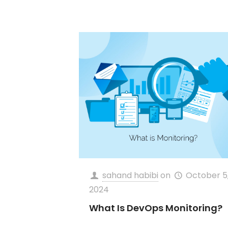
sahand habibi
on
October 5
2024
What Is DevOps Monitoring?