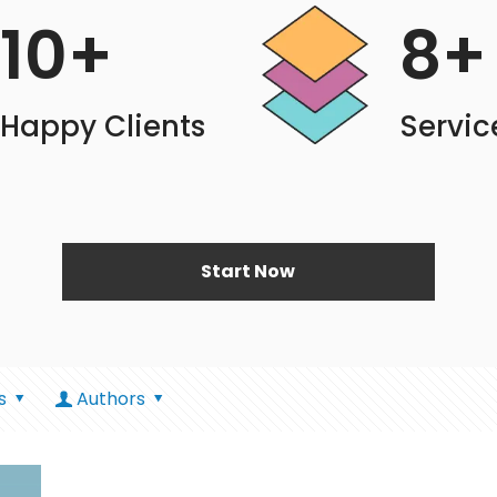
10
+
8
+
Happy Clients
Servic
Start Now
s
Authors