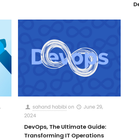
D
,
sahand habibi
on
June 29,
2024
DevOps, The Ultimate Guide:
Transforming IT Operations