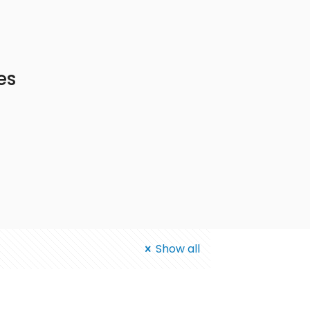
es
Show all