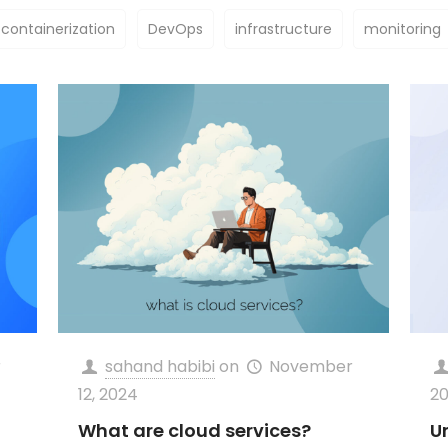
containerization
DevOps
infrastructure
monitoring
r
sahand habibi
on
November
12, 2024
2
What are cloud services?
U