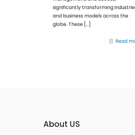
significantly transforming industrie
and business models across the
globe. These
[…]
Read m
About US