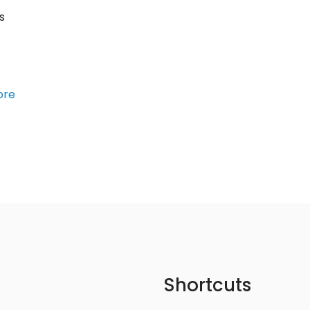
s
ore
Shortcuts