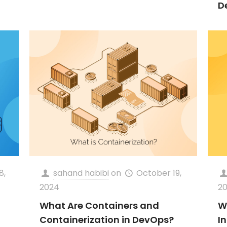
D
8,
sahand habibi
on
October 19,
2024
2
What Are Containers and
W
Containerization in DevOps?
I