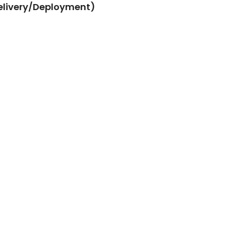
elivery/Deployment)