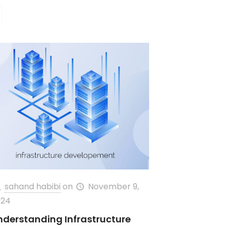
sahand habibi
on
November 9,
024
nderstanding Infrastructure