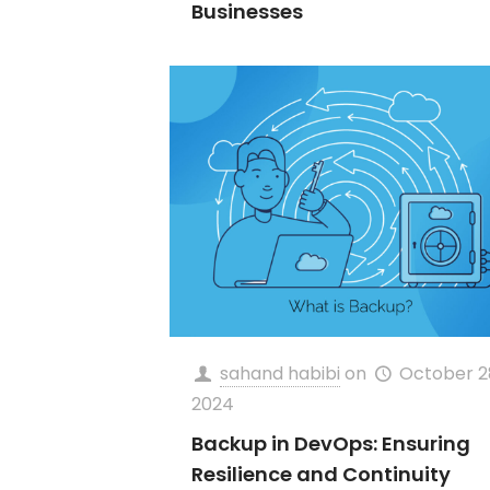
Businesses
sahand habibi
on
October 2
2024
Backup in DevOps: Ensuring
Resilience and Continuity