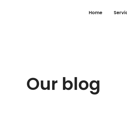
Home
Servi
Our blog