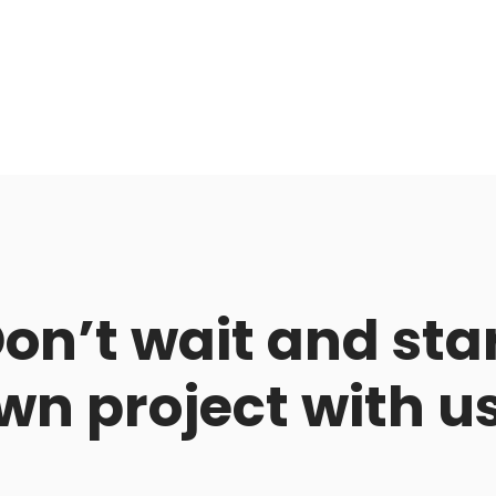
on’t wait and sta
wn project with u