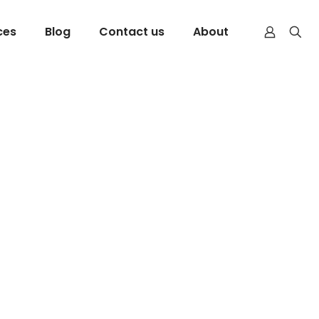
ces
Blog
Contact us
About